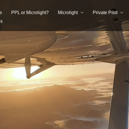
e
PPL or Microlight?
Microlight
Private Pilot
es