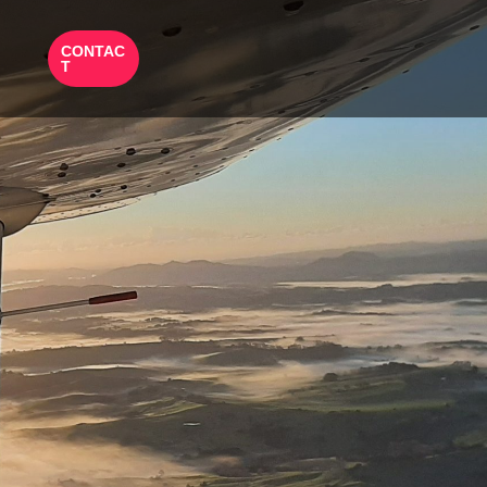
CONTAC
T