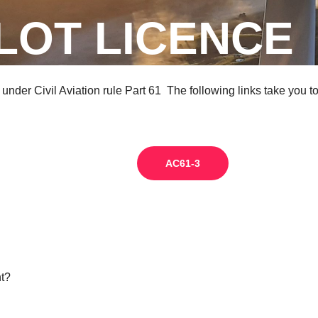
ILOT LICENCE
y under Civil Aviation rule Part 61 The following links take you 
AC61-3
ht?