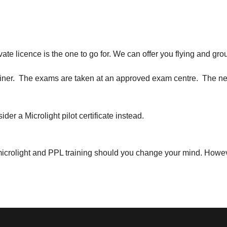
ate licence is the one to go for. We can offer you flying and gro
examiner. The exams are taken at an approved exam centre. The n
der a Microlight pilot certificate instead.
microlight and PPL training should you change your mind. Howev