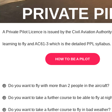
PRIVATE P
A Private Pilot Licence is issued by the Civil Aviation Authorit
learning to fly and AC61-3 which is the detailed PPL syllabus.
HOW TO BE A PILOT
Do you want to fly with more than 2 people in the aircraft?
Do you want to take a further course to be able to fly at nig
Do you want to take a further course to fly in bad weather?