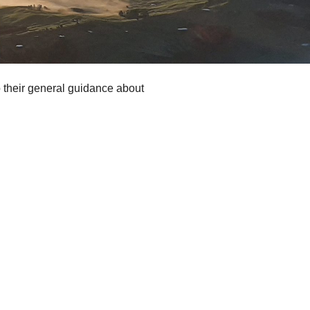
to their general guidance about