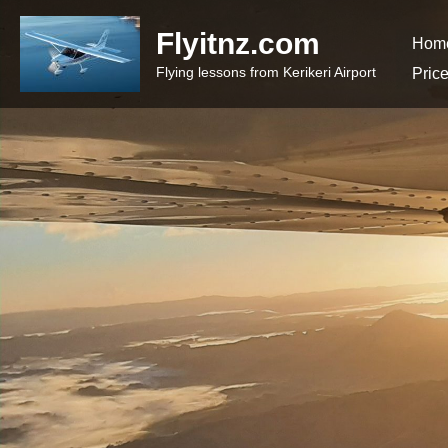
Flyitnz.com
Hom
Flying lessons from Kerikeri Airport
Pric