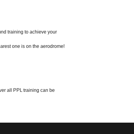
und training to achieve your
earest one is on the aerodrome!
er all PPL training can be