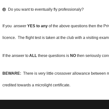
Do you want to eventually fly professionaly?
If you answer
YES to any
of the above questions then the Priv
licence. The flight test is taken at the club with a visiting 
If the answer to
ALL
these questions is
NO
then seriously consi
BEWARE:
There is very little crossover allowance between 
credited towards a microlight certificate.