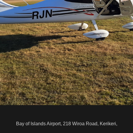
Bay of Islands Airport, 218 Wiroa Road, Kerikeri,