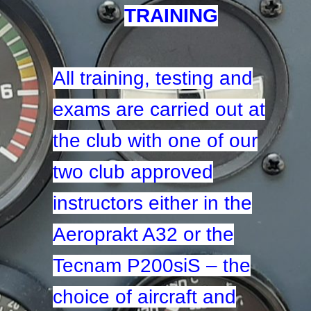
TRAINING
All training, testing and
exams are carried out at
the club with one of our
two club approved
instructors either in the
Aeroprakt A32 or the
Tecnam P200siS – the
choice of aircraft and