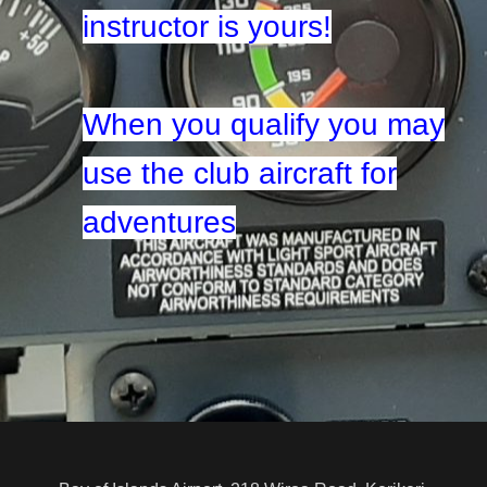
instructor is yours!
When you qualify you may
use the club aircraft for
adventures