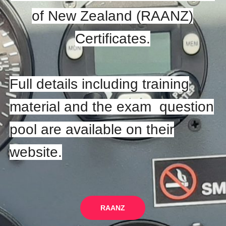
of New Zealand (RAANZ)
Certificates.
Full details including training
material and the exam question
pool are available on their
website.
RAANZ