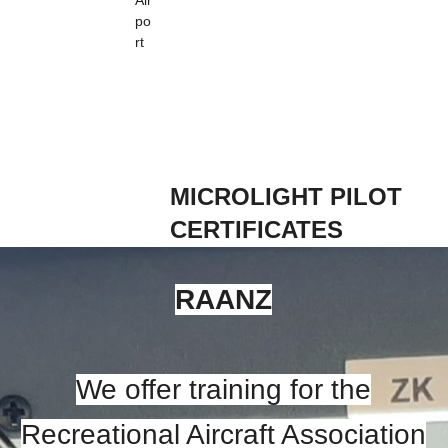
Air
po
rt
MICROLIGHT PILOT
CERTIFICATES
RAANZ
We offer training for the
Recreational Aircraft Association